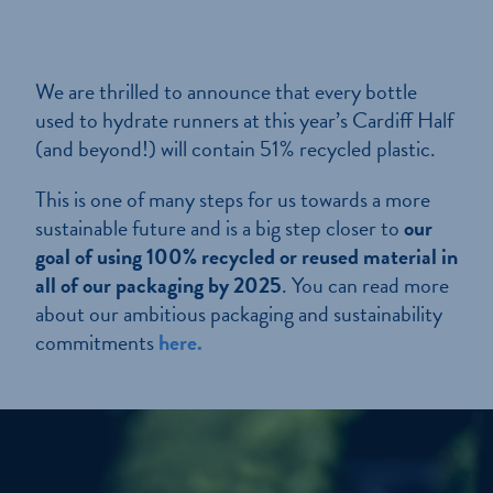
We are thrilled to announce that every bottle
used to hydrate runners at this year’s Cardiff Half
(and beyond!) will contain 51% recycled plastic.
This is one of many steps for us towards a more
sustainable future and is a big step closer to
our
goal of using 100% recycled or reused material in
all of our packaging by 2025
. You can read more
about our ambitious packaging and sustainability
commitments
here.