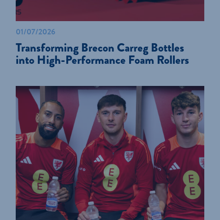
01/07/2026
Transforming Brecon Carreg Bottles
into High-Performance Foam Rollers