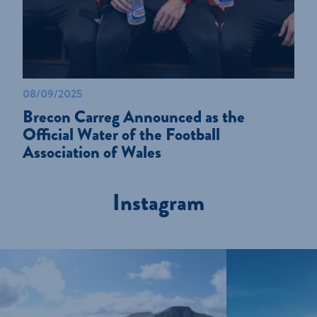
08/09/2025
Brecon Carreg Announced as the
Official Water of the Football
Association of Wales
Instagram