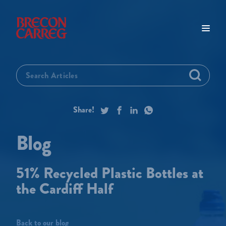
51% Recycled Plastic Bottles at
the Cardiff Half
Back to our blog