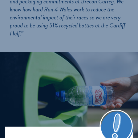
and packaging commitments at Brecon Carreg. We
know how hard Run 4 Wales work to reduce the
environmental impact of their races so we are very
proud to be using 51% recycled bottles at the Cardiff
Half.
”
Home
About us
Our Journey