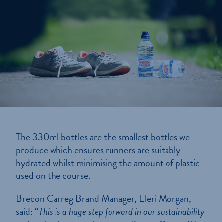
The 330ml bottles are the smallest bottles we
produce which ensures runners are suitably
hydrated whilst minimising the amount of plastic
used on the course.
Brecon Carreg Brand Manager, Eleri Morgan,
said: “
This is a huge step forward in our sustainability