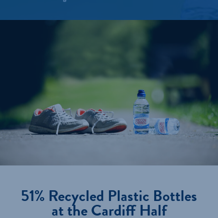
51% Recycled Plastic Bottles
at the Cardiff Half