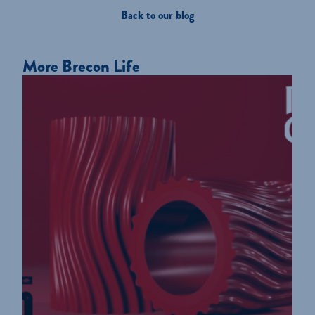
Back to our blog
More Brecon Life