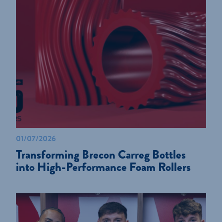
01/07/2026
Transforming Brecon Carreg Bottles
into High-Performance Foam Rollers