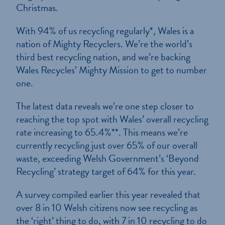
Christmas.
With 94% of us recycling regularly*, Wales is a
nation of Mighty Recyclers. We’re the world’s
third best recycling nation, and we’re backing
Wales Recycles’ Mighty Mission to get to number
one.
The latest data reveals we’re one step closer to
reaching the top spot with Wales’ overall recycling
rate increasing to 65.4%**. This means we’re
currently recycling just over 65% of our overall
waste, exceeding Welsh Government’s ‘Beyond
Recycling’ strategy target of 64% for this year.
A survey compiled earlier this year revealed that
over 8 in 10 Welsh citizens now see recycling as
the ‘right’ thing to do, with 7 in 10 recycling to do