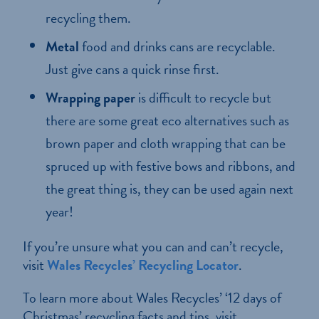
recycling them.
Metal
food and drinks cans are recyclable.
Just give cans a quick rinse first.
Wrapping paper
is difficult to recycle but
there are some great eco alternatives such as
brown paper and cloth wrapping that can be
spruced up with festive bows and ribbons, and
the great thing is, they can be used again next
year!
If you’re unsure what you can and can’t recycle,
visit
Wales Recycles’ Recycling Locator
.
To learn more about Wales Recycles’ ‘12 days of
Christmas’ recycling facts and tips, visit