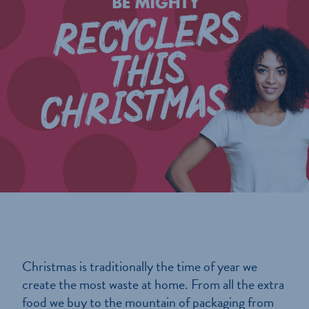
Christmas is traditionally the time of year we
create the most waste at home. From all the extra
food we buy to the mountain of packaging from