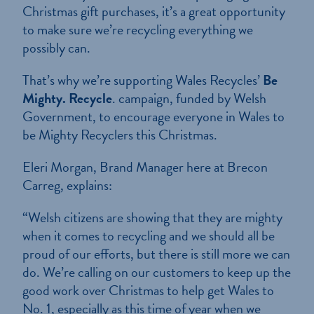
Christmas gift purchases, it’s a great opportunity
to make sure we’re recycling everything we
possibly can.
That’s why we’re supporting Wales Recycles’
Be
Mighty. Recycle
. campaign, funded by Welsh
Government, to encourage everyone in Wales to
be Mighty Recyclers this Christmas.
Eleri Morgan, Brand Manager here at Brecon
Carreg, explains:
“Welsh citizens are showing that they are mighty
when it comes to recycling and we should all be
proud of our efforts, but there is still more we can
do. We’re calling on our customers to keep up the
good work over Christmas to help get Wales to
No. 1, especially as this time of year when we