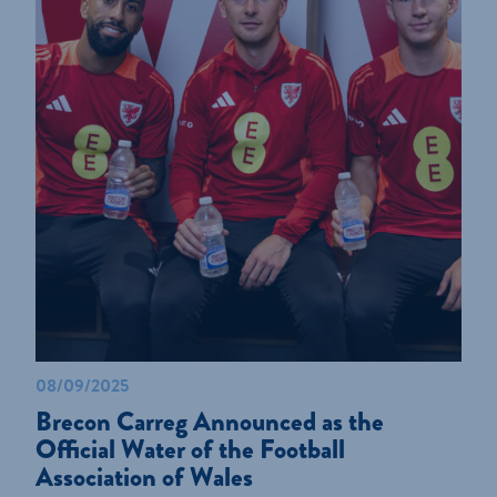
08/09/2025
Brecon Carreg Announced as the
Official Water of the Football
Association of Wales