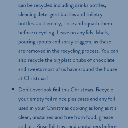
can be recycled including drinks bottles,
cleaning detergent bottles and toiletry
bottles. Just empty, rinse and squash them
before recycling. Leave on any lids, labels,
pouring spouts and spray triggers, as these
are removed in the recycling process. You can
also recycle the big plastic tubs of chocolate
and sweets most of us have around the house
at Christmas!
Don’t overlook
foil
this Christmas. Recycle
your empty foil mince pies cases and any foil
used in your Christmas cooking as long as it’s
clean, unstained and free from food, grease
and oil. Rinse foil trays and containers before