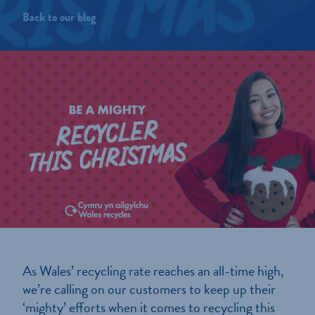
Back to our blog
As Wales’ recycling rate reaches an all-time high,
we’re calling on our customers to keep up their
‘mighty’ efforts when it comes to recycling this