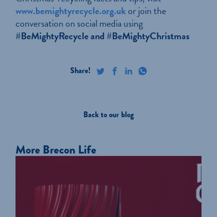
www.bemightyrecycle.org.uk
or join the
conversation on social media using
#BeMightyRecycle and #BeMightyChristmas
Back to our blog
More Brecon Life