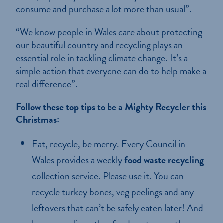
consume and purchase a lot more than usual”.
“We know people in Wales care about protecting
our beautiful country and recycling plays an
essential role in tackling climate change. It’s a
simple action that everyone can do to help make a
real difference”.
Follow these top tips to be a Mighty Recycler this
Christmas:
Eat, recycle, be merry. Every Council in
Wales provides a weekly
food waste recycling
collection service. Please use it. You can
recycle turkey bones, veg peelings and any
leftovers that can’t be safely eaten later! And
Home