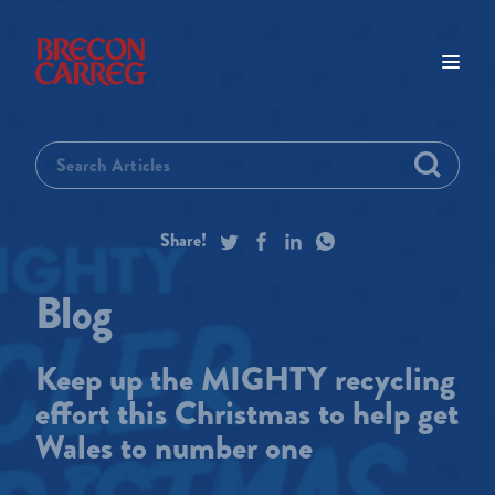
Keep up the MIGHTY recycling
effort this Christmas to help get
Wales to number one