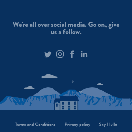
Today
For anyone not
is #InternationalMountainDay.
take a look at
We’re pretty spoilt for choice
scenes from t
We're all over social media. Go on, give
here in the Brecon Beacons! Do
We had our firs
us a follow.
you have a favourite? Photos:
weekend. Pho
@kris_roach87
#BreconBeacons
@the.content
#BreconCarreg
#BreconBeac
#naturalmineralwater
#WelshMount
#WelshWater #Wales
#SnowyAdven
#WelshMountains
Terms and Conditions
Privacy policy
Say Hello