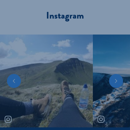
Instagram