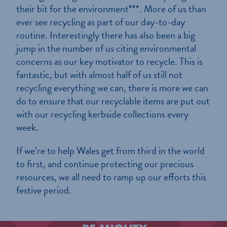
their bit for the environment***. More of us than
ever see recycling as part of our day-to-day
routine. Interestingly there has also been a big
jump in the number of us citing environmental
concerns as our key motivator to recycle. This is
fantastic, but with almost half of us still not
recycling everything we can, there is more we can
do to ensure that our recyclable items are put out
with our recycling kerbside collections every
week.
If we’re to help Wales get from third in the world
to first, and continue protecting our precious
resources, we all need to ramp up our efforts this
festive period.