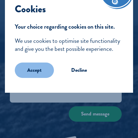
Cookies
Our Water
Still
Your choice regarding cookies on this site.
Sparkling
We use cookies to optimise site functionality
Blog
and give you the best possible experience.
Packaging commitments
Accept
Decline
Get in touch
Send message