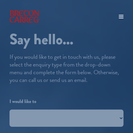
Say hello...
If you would like to get in touch with us, please
select the enquiry type from the drop-down
menu and complete the form below. Otherwise,
you can call us or send us an email.
I would like to