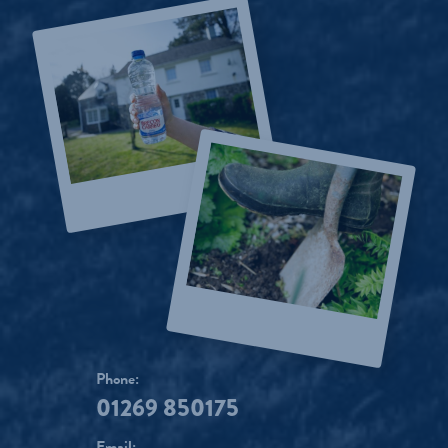
Phone:
01269 850175
Email: