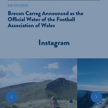
08/09/2025
Brecon Carreg Announced as the
Official Water of the Football
Association of Wales
Instagram