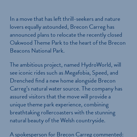
In a move that has left thrill-seekers and nature
lovers equally astounded, Brecon Carreg has
announced plans to relocate the recently closed
Oakwood Theme Park to the heart of the Brecon
Beacons National Park.
The ambitious project, named HydroWorld, will
see iconic rides such as Megafobia, Speed, and
Drenched find a new home alongside Brecon
Carreg’s natural water source. The company has
assured visitors that the move will provide a
unique theme park experience, combining
breathtaking rollercoasters with the stunning
natural beauty of the Welsh countryside.
A spokesperson for Brecon Carreg commented: