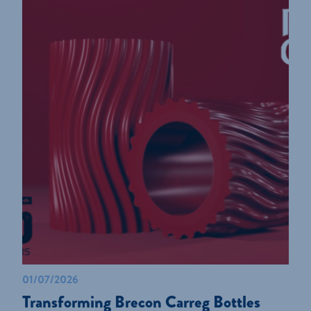
01/07/2026
Transforming Brecon Carreg Bottles