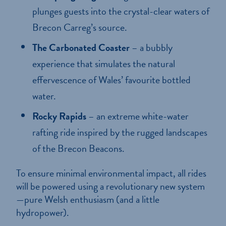
plunges guests into the crystal-clear waters of
Brecon Carreg’s source.
The Carbonated Coaster
– a bubbly
experience that simulates the natural
effervescence of Wales’ favourite bottled
water.
Rocky Rapids
– an extreme white-water
rafting ride inspired by the rugged landscapes
of the Brecon Beacons.
To ensure minimal environmental impact, all rides
will be powered using a revolutionary new system
—pure Welsh enthusiasm (and a little
hydropower).