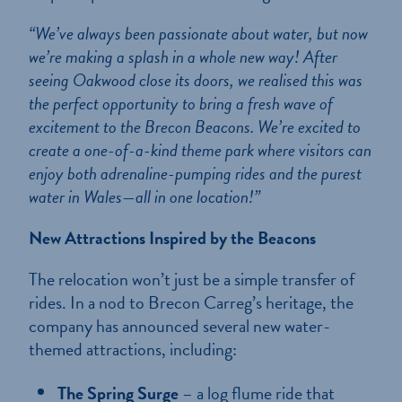
“We’ve always been passionate about water, but now
we’re making a splash in a whole new way! After
seeing Oakwood close its doors, we realised this was
the perfect opportunity to bring a fresh wave of
excitement to the Brecon Beacons. We’re excited to
create a one-of-a-kind theme park where visitors can
enjoy both adrenaline-pumping rides and the purest
water in Wales—all in one location!”
New Attractions Inspired by the Beacons
The relocation won’t just be a simple transfer of
rides. In a nod to Brecon Carreg’s heritage, the
company has announced several new water-
themed attractions, including:
The Spring Surge
– a log flume ride that