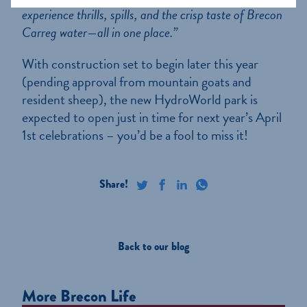
experience thrills, spills, and the crisp taste of Brecon
Carreg water—all in one place.”
With construction set to begin later this year
(pending approval from mountain goats and
resident sheep), the new HydroWorld park is
expected to open just in time for next year’s April
1st celebrations – you’d be a fool to miss it!
Back to our blog
More Brecon Life