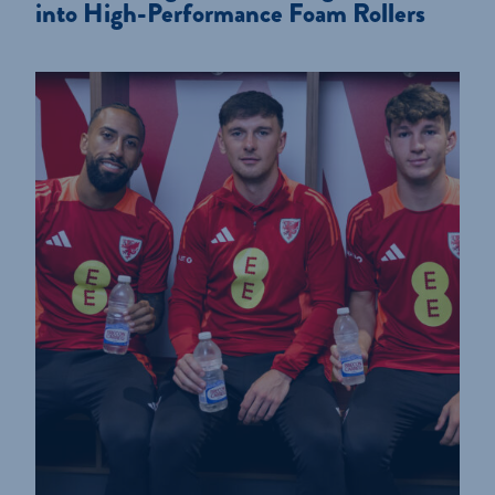
into High-Performance Foam Rollers