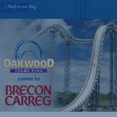
Back to our blog