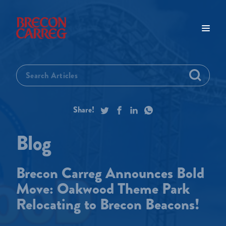
Brecon Carreg Announces Bold
Move: Oakwood Theme Park
Relocating to Brecon Beacons!