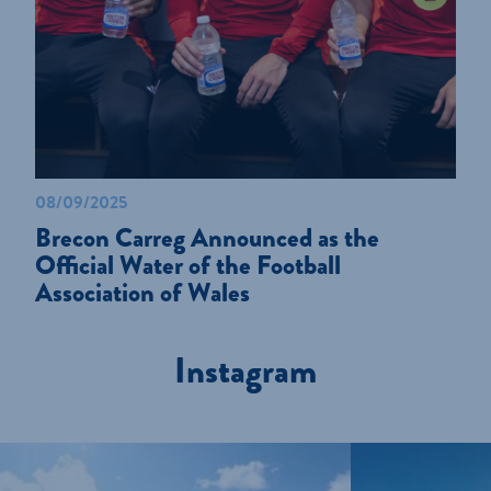
08/09/2025
Brecon Carreg Announced as the
Official Water of the Football
Association of Wales
Instagram