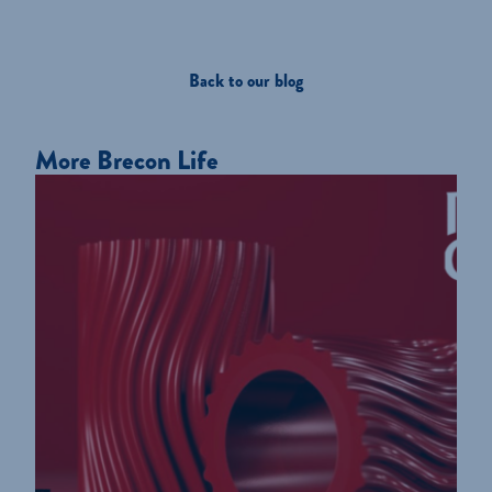
Back to our blog
More Brecon Life