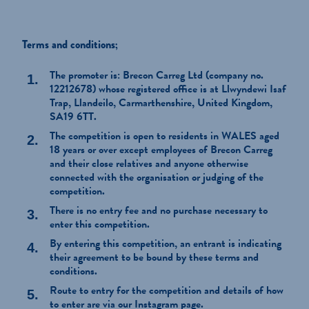
Terms and conditions;
The promoter is: Brecon Carreg Ltd (company no.
12212678) whose registered office is at Llwyndewi Isaf
Trap, Llandeilo, Carmarthenshire, United Kingdom,
SA19 6TT.
The competition is open to residents in WALES aged
18 years or over except employees of Brecon Carreg
and their close relatives and anyone otherwise
connected with the organisation or judging of the
competition.
There is no entry fee and no purchase necessary to
enter this competition.
By entering this competition, an entrant is indicating
their agreement to be bound by these terms and
conditions.
Route to entry for the competition and details of how
to enter are via our Instagram page.