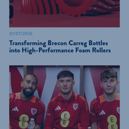
01/07/2026
Transforming Brecon Carreg Bottles
into High-Performance Foam Rollers