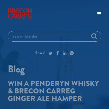
WIN A PENDERYN WHISKY
& BRECON CARREG
GINGER ALE HAMPER