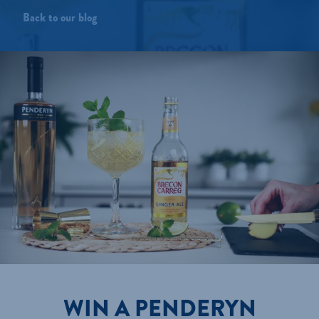
Back to our blog
WIN A PENDERYN