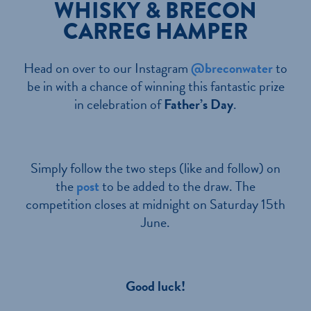
WHISKY & BRECON
CARREG HAMPER
Head on over to our Instagram
@breconwater
to
be in with a chance of winning this fantastic prize
in celebration of
Father’s Day
.
Simply follow the two steps (like and follow) on
the
post
to be added to the draw. The
competition closes at midnight on Saturday 15th
June.
Good luck!