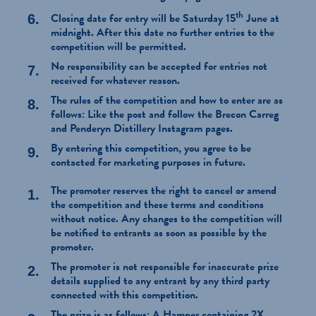
th
Closing date for entry will be Saturday 15
June at
midnight. After this date no further entries to the
competition will be permitted.
No responsibility can be accepted for entries not
received for whatever reason.
The rules of the competition and how to enter are as
follows: Like the post and follow the Brecon Carreg
and Penderyn Distillery Instagram pages.
By entering this competition, you agree to be
contacted for marketing purposes in future.
The promoter reserves the right to cancel or amend
the competition and these terms and conditions
without notice. Any changes to the competition will
be notified to entrants as soon as possible by the
promoter.
The promoter is not responsible for inaccurate prize
details supplied to any entrant by any third party
connected with this competition.
The prize is as follows: A Hamper containing 2X