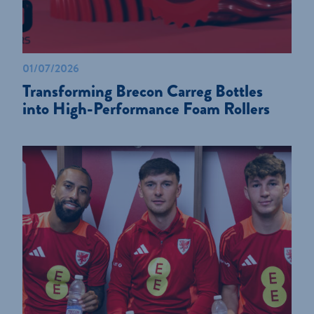
01/07/2026
Transforming Brecon Carreg Bottles
into High-Performance Foam Rollers