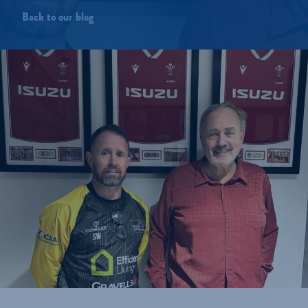
Back to our blog