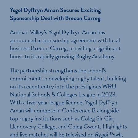
Ysgol Dyffryn Aman Secures Exciting
Sponsorship Deal with Brecon Carreg
Amman Valley’s Ysgol Dyffryn Aman has
announced a sponsorship agreement with local
business Brecon Carreg, providing a significant
boost to its rapidly growing Rugby Academy.
The partnership strengthens the school’s
commitment to developing rugby talent, building
on its recent entry into the prestigious WRU
National Schools & Colleges League in 2023.
With a five-year league licence, Ysgol Dyffryn
Aman will compete in Conference B alongside
top rugby institutions such as Coleg Sir Gâr,
Llandovery College, and Coleg Gwent. Highlights
and live matches will be televised on
Rygbi Pawb
,