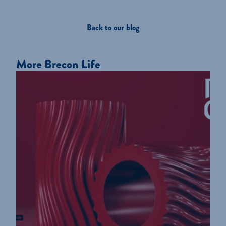
Back to our blog
More Brecon Life