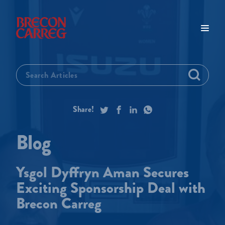
Ysgol Dyffryn Aman Secures
Exciting Sponsorship Deal with
Brecon Carreg