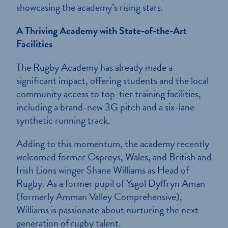
showcasing the academy’s rising stars.
A Thriving Academy with State-of-the-Art
Facilities
The Rugby Academy has already made a
significant impact, offering students and the local
community access to top-tier training facilities,
including a brand-new 3G pitch and a six-lane
synthetic running track.
Adding to this momentum, the academy recently
welcomed former Ospreys, Wales, and British and
Irish Lions winger Shane Williams as Head of
Rugby. As a former pupil of Ysgol Dyffryn Aman
(formerly Amman Valley Comprehensive),
Williams is passionate about nurturing the next
generation of rugby talent.