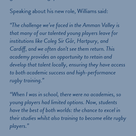
Speaking about his new role, Williams said:
“The challenge we’ve faced in the Amman Valley is
that many of our talented young players leave for
institutions like Coleg Sir Gâr, Hartpury, and
Cardiff, and we often don’t see them return. This
academy provides an opportunity to retain and
develop that talent locally, ensuring they have access
to both academic success and high-performance
rugby training.”
“When I was in school, there were no academies, so
young players had limited options. Now, students
have the best of both worlds: the chance to excel in
their studies whilst also training to become elite rugby
players.”