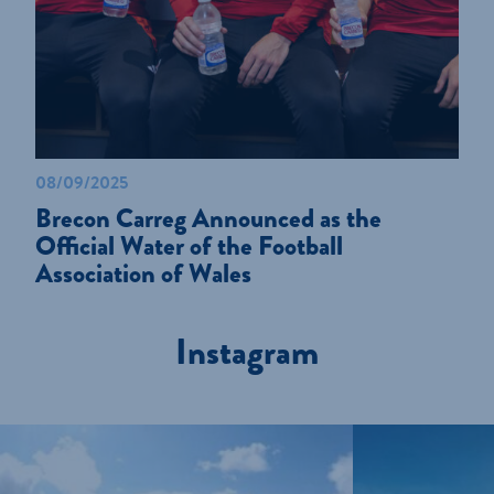
08/09/2025
Brecon Carreg Announced as the
Official Water of the Football
Association of Wales
Instagram